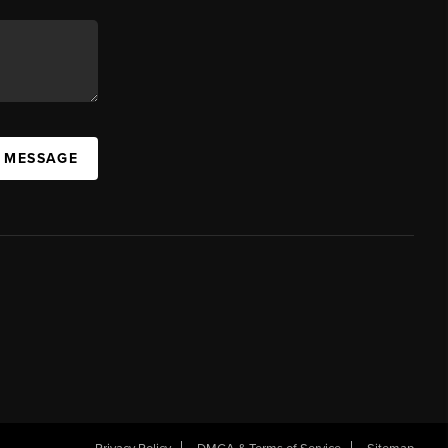
A MESSAGE