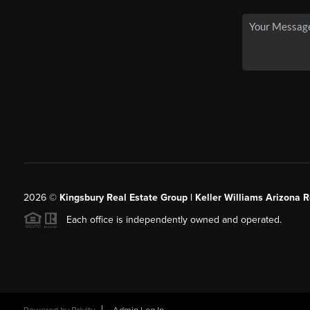
2026
©
Kingsbury Real Estate Group |
Keller Williams Arizona R
Each office is independently owned and operated.