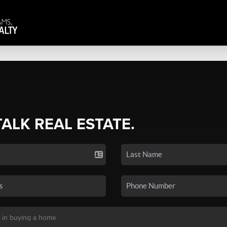
TALK REAL ESTATE.