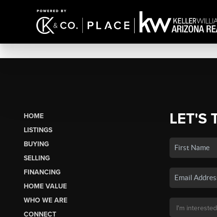
LET'S 
HOME
LISTINGS
BUYING
SELLING
FINANCING
HOME VALUE
WHO WE ARE
CONNECT