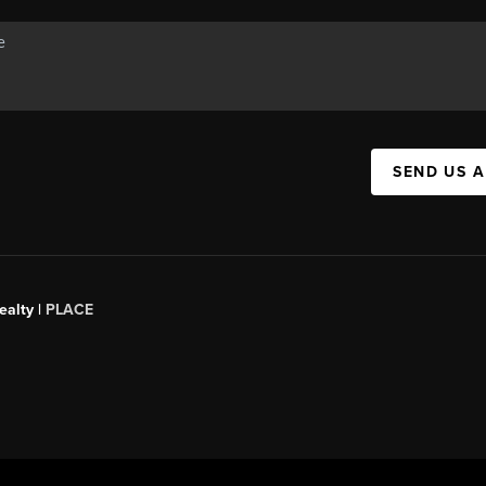
SEND US 
ealty
|
PLACE