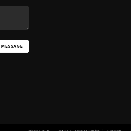
A MESSAGE