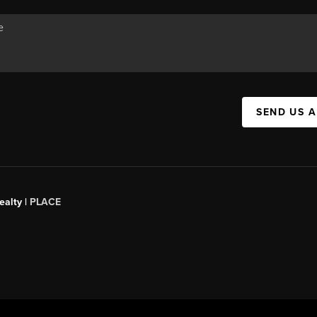
SEND US 
ealty
|
PLACE