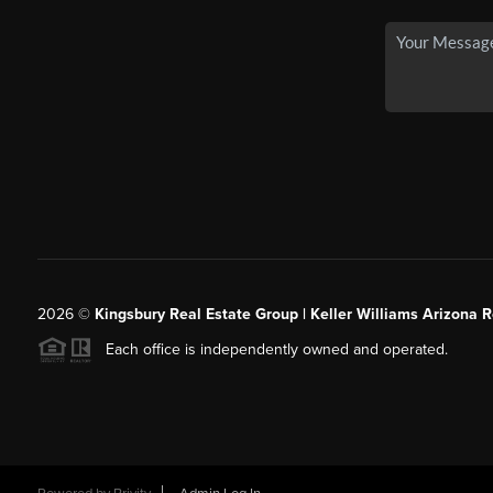
2026
©
Kingsbury Real Estate Group |
Keller Williams Arizona R
Each office is independently owned and operated.