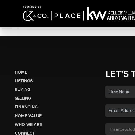
LET'S 
HOME
LISTINGS
BUYING
SELLING
FINANCING
HOME VALUE
WHO WE ARE
CONNECT