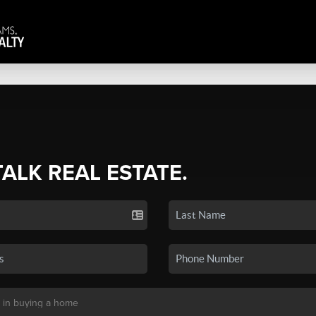
TALK REAL ESTATE.