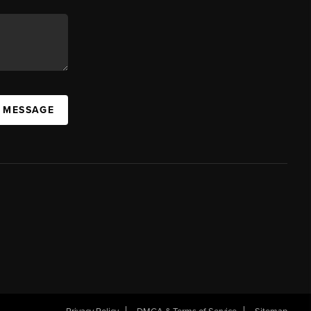
A MESSAGE