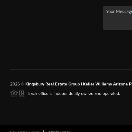
2026
©
Kingsbury Real Estate Group |
Keller Williams Arizona R
Each office is independently owned and operated.