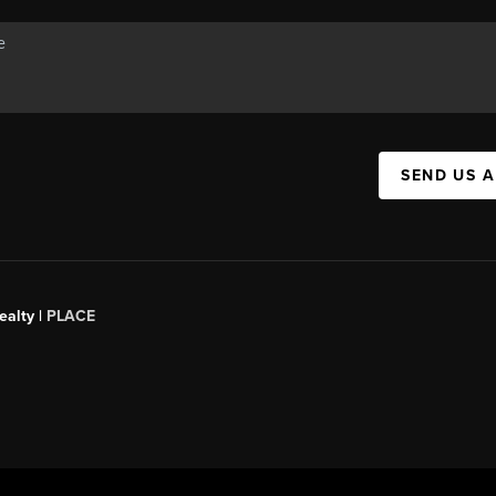
SEND US 
ealty
|
PLACE