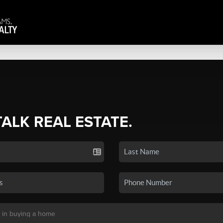
TALK REAL ESTATE.