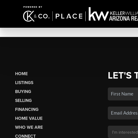
LET'S 
HOME
LISTINGS
BUYING
SELLING
FINANCING
HOME VALUE
WHO WE ARE
CONNECT