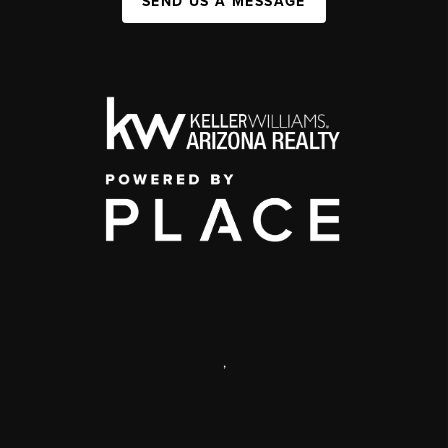
SEND US A MESSAGE
,