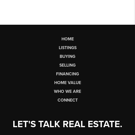
HOME
LISTINGS
BUYING
SELLING
FINANCING
HOME VALUE
WHO WE ARE
CONNECT
LET'S TALK REAL ESTATE.