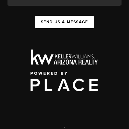
SEND US A MESSAGE
,