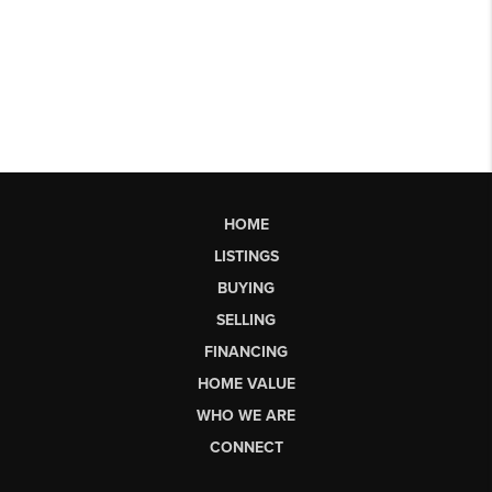
HOME
LISTINGS
BUYING
SELLING
FINANCING
HOME VALUE
WHO WE ARE
CONNECT