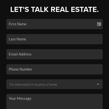
LET'S TALK REAL ESTATE.