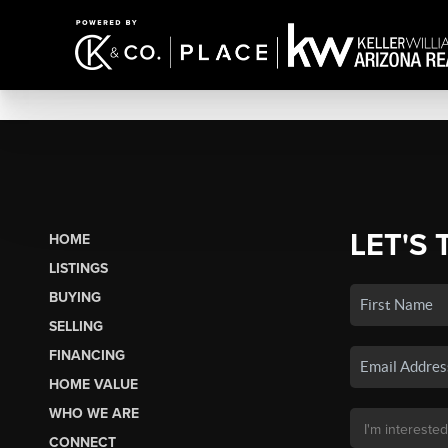
LET'S 
HOME
LISTINGS
BUYING
SELLING
FINANCING
HOME VALUE
WHO WE ARE
CONNECT