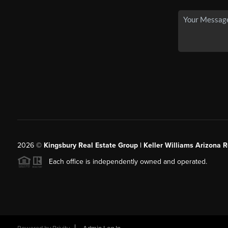
2026
©
Kingsbury Real Estate Group |
Keller Williams Arizona R
Each office is independently owned and operated.