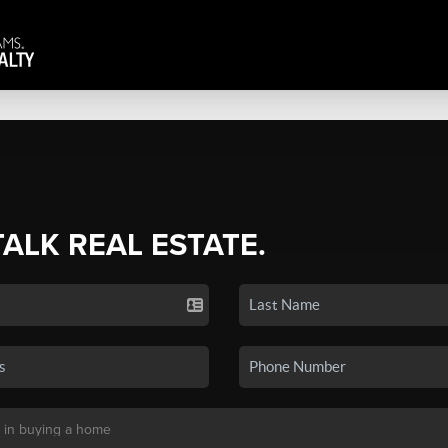
TALK REAL ESTATE.