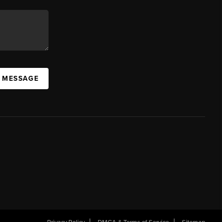
A MESSAGE