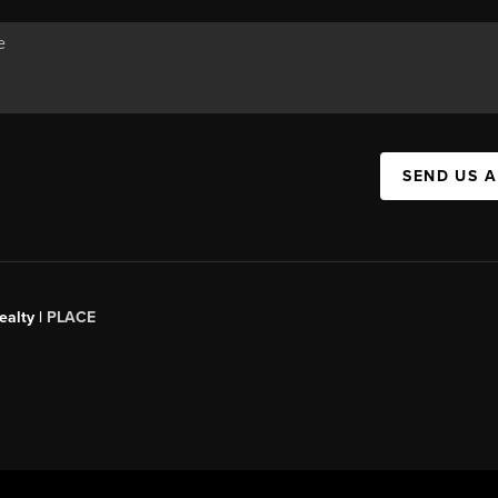
SEND US 
ealty
|
PLACE