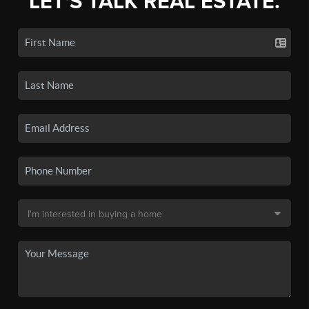
LET'S TALK REAL ESTATE.