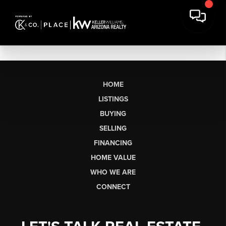
HOME
LISTINGS
BUYING
SELLING
FINANCING
HOME VALUE
WHO WE ARE
CONNECT