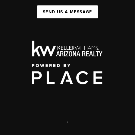
SEND US A MESSAGE
,