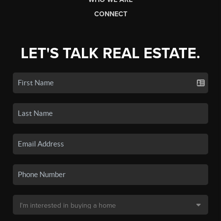
CONNECT
LET'S TALK REAL ESTATE.