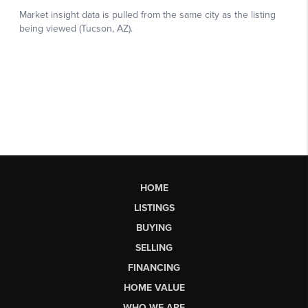
HOME
LISTINGS
BUYING
SELLING
FINANCING
HOME VALUE
WHO WE ARE