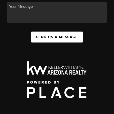
SEND US A MESSAGE