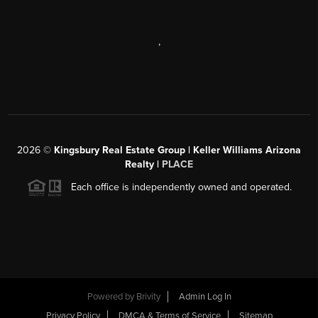
,
2026
©
Kingsbury Real Estate Group |
Keller Williams Arizona
Realty
|
PLACE
Each office is independently owned and operated.
Powered by
Brivity
Admin Log In
Privacy Policy
DMCA & Terms of Service
Sitemap