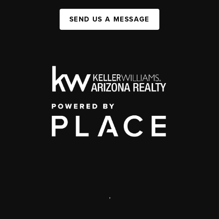
SEND US A MESSAGE
,