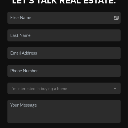
LET'S TALK REAL ESTATE.