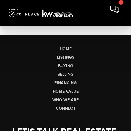
HOME
LISTINGS
BUYING
SELLING
FINANCING
HOME VALUE
WHO WE ARE
CONNECT