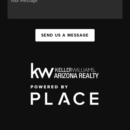
SEND US A MESSAGE