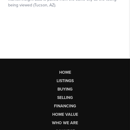
HOME
LISTINGS
BUYING
SELLING
FINANCING
HOME VALUE
WHO WE ARE