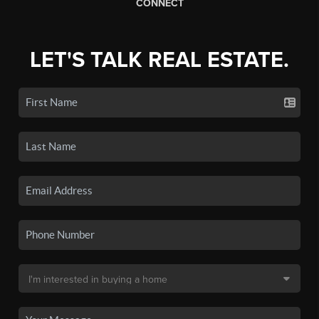
CONNECT
LET'S TALK REAL ESTATE.