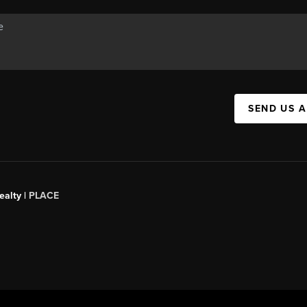
SEND US 
ealty
|
PLACE