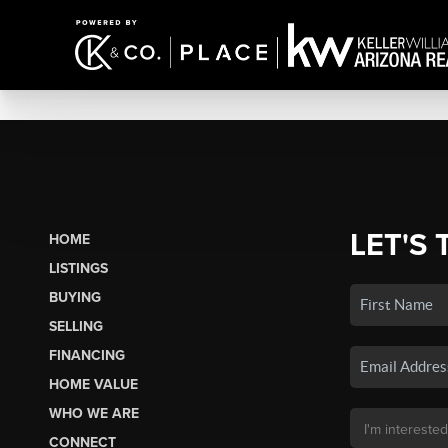
LET'S 
HOME
LISTINGS
BUYING
SELLING
FINANCING
HOME VALUE
WHO WE ARE
CONNECT