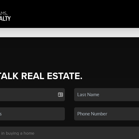
TALK REAL ESTATE.