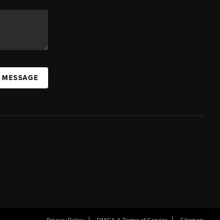
A MESSAGE