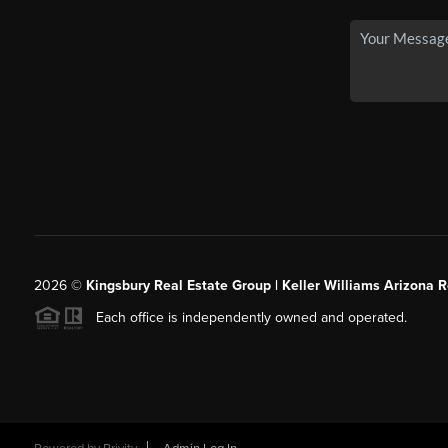
2026
©
Kingsbury Real Estate Group |
Keller Williams Arizona R
Each office is independently owned and operated.