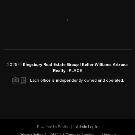
,
2026
©
Kingsbury Real Estate Group |
Keller Williams Arizona
Realty
|
PLACE
Each office is independently owned and operated.
Powered by
Brivity
Admin Log In