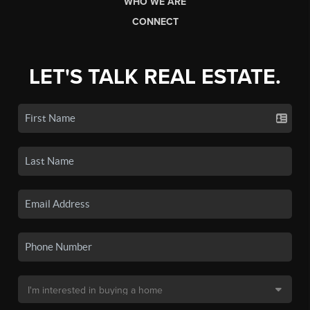
WHO WE ARE
CONNECT
LET'S TALK REAL ESTATE.