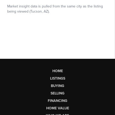
HOME
LISTINGS
BUYING
SELLING
FINANCING
HOME VALUE