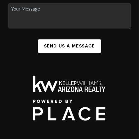
SEND US A MESSAGE