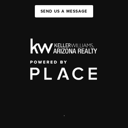
SEND US A MESSAGE
,