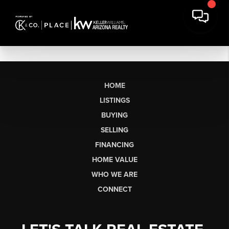
HOME
LISTINGS
BUYING
SELLING
FINANCING
HOME VALUE
WHO WE ARE
CONNECT