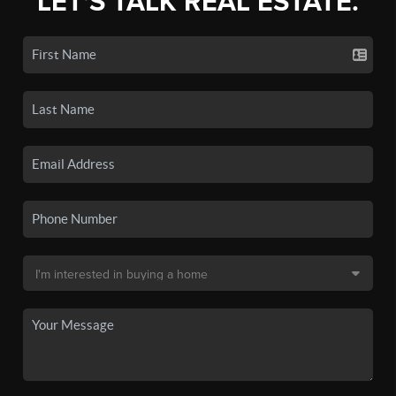
LET'S TALK REAL ESTATE.