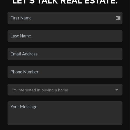
LET'S TALK REAL ESTATE.