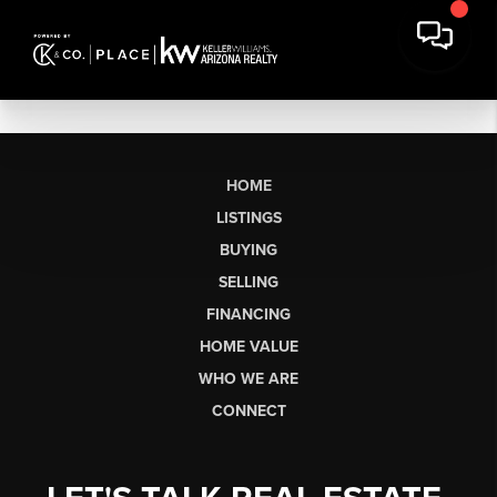
HOME
LISTINGS
BUYING
SELLING
FINANCING
HOME VALUE
WHO WE ARE
CONNECT