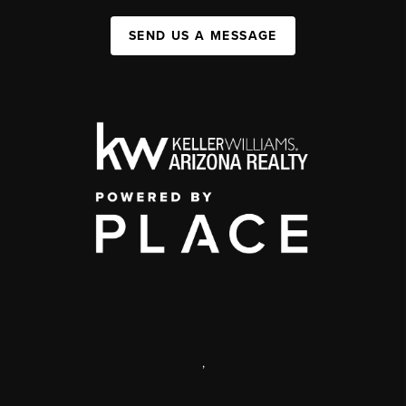
SEND US A MESSAGE
,