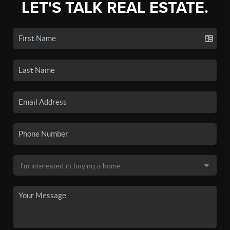
LET'S TALK REAL ESTATE.