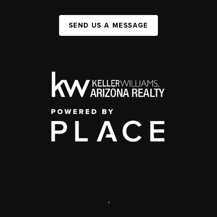
SEND US A MESSAGE
,