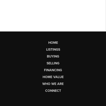
HOME
LISTINGS
BUYING
SELLING
FINANCING
HOME VALUE
WHO WE ARE
CONNECT