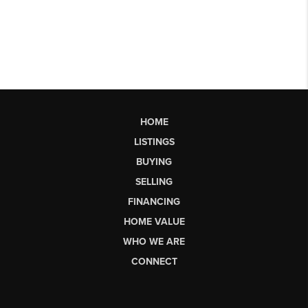
HOME
LISTINGS
BUYING
SELLING
FINANCING
HOME VALUE
WHO WE ARE
CONNECT