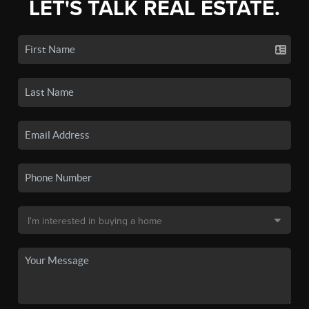
LET'S TALK REAL ESTATE.