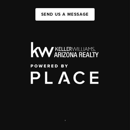
SEND US A MESSAGE
,