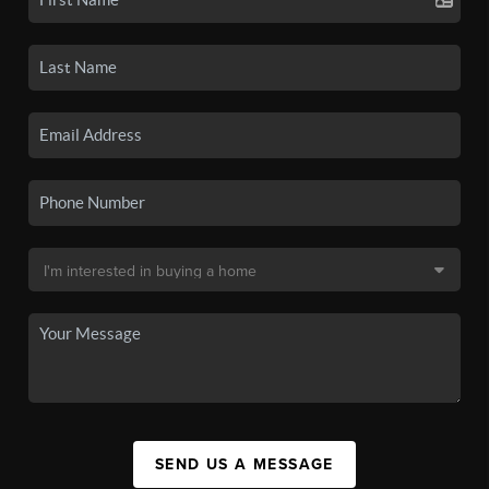
SEND US A MESSAGE