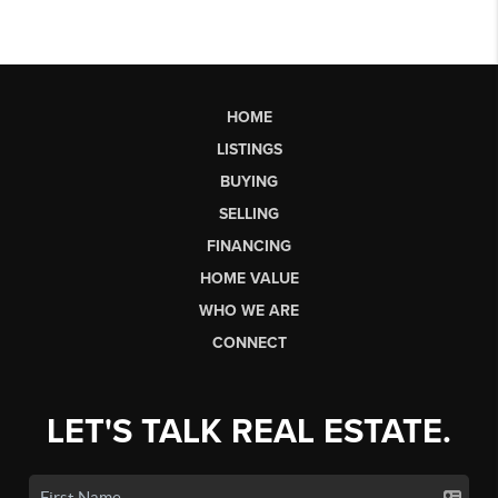
HOME
LISTINGS
BUYING
SELLING
FINANCING
HOME VALUE
WHO WE ARE
CONNECT
LET'S TALK REAL ESTATE.