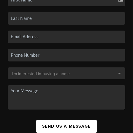
SEND US A MESSAGE