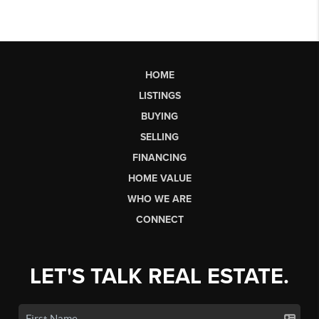
HOME
LISTINGS
BUYING
SELLING
FINANCING
HOME VALUE
WHO WE ARE
CONNECT
LET'S TALK REAL ESTATE.