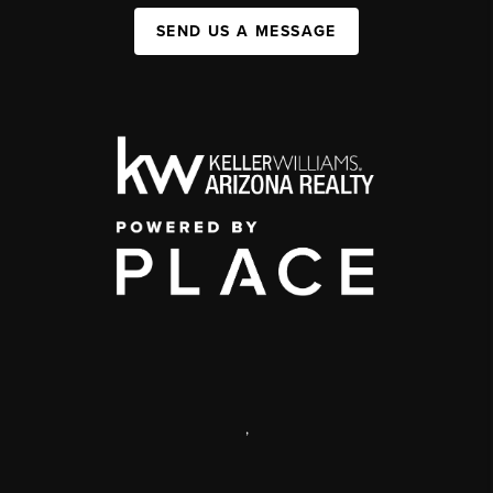
SEND US A MESSAGE
,