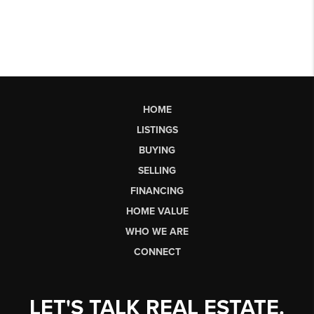
HOME
LISTINGS
BUYING
SELLING
FINANCING
HOME VALUE
WHO WE ARE
CONNECT
LET'S TALK REAL ESTATE.